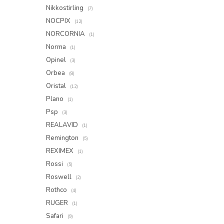
Nikkostirling
(7)
NOCPIX
(12)
NORCORNIA
(1)
Norma
(1)
Opinel
(3)
Orbea
(8)
Oristal
(12)
Plano
(1)
Psp
(3)
REALAVID
(1)
Remington
(5)
REXIMEX
(1)
Rossi
(5)
Roswell
(2)
Rothco
(4)
RUGER
(1)
Safari
(9)