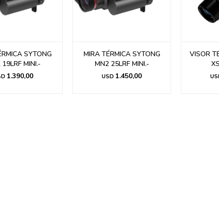
ÉRMICA SYTONG
MIRA TÉRMICA SYTONG
VISOR T
19LRF MINI.-
MN2 25LRF MINI.-
XS
1.390,00
1.450,00
SD
USD
US