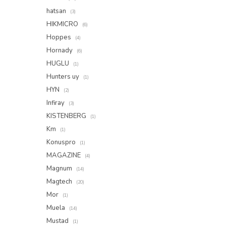
hatsan
(3)
HIKMICRO
(6)
Hoppes
(4)
Hornady
(6)
HUGLU
(1)
Hunters uy
(1)
HYN
(2)
Infiray
(3)
KISTENBERG
(1)
Km
(1)
Konuspro
(1)
MAGAZINE
(4)
Magnum
(14)
Magtech
(20)
Mor
(1)
Muela
(14)
Mustad
(1)