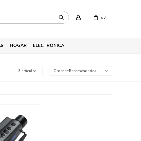
0
$
AS
HOGAR
ELECTRÓNICA
3 artículos
Recomendados