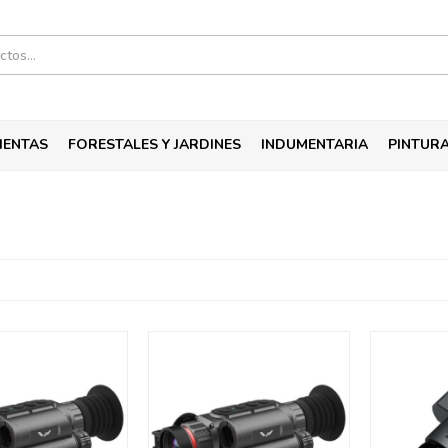
IENTAS
FORESTALES Y JARDINES
INDUMENTARIA
PINTUR