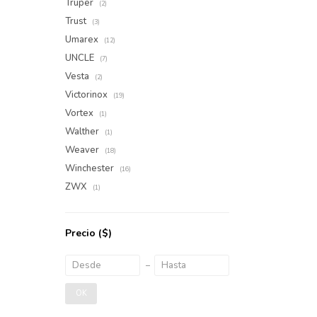
Truper
(2)
Trust
(3)
Umarex
(12)
UNCLE
(7)
Vesta
(2)
Victorinox
(19)
Vortex
(1)
Walther
(1)
Weaver
(18)
Winchester
(16)
ZWX
(1)
Precio
($)
OK