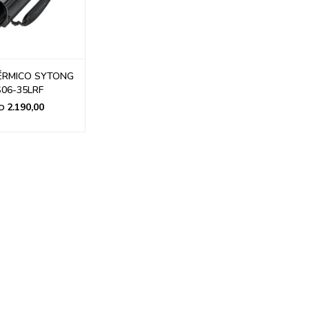
ÉRMICO SYTONG
06-35LRF
2.190,00
D