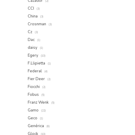
Cazador
(2)
CCI
(3)
China
(3)
Crosnman
(3)
Cz
(3)
Dac
(1)
daisy
(1)
Egery
(10)
F.Llipietta
(1)
Federal
(4)
Fier Deer
(2)
Fiocchi
(2)
Fobus
(5)
Franz Wenk
(5)
Gamo
(22)
Geco
(1)
Genérica
(6)
Glock
(10)