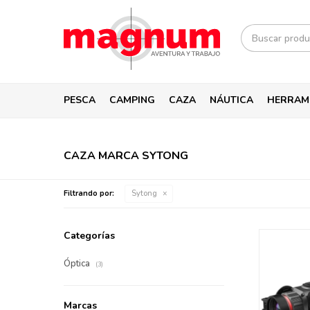
PESCA
CAMPING
CAZA
NÁUTICA
HERRAM
CAZA MARCA SYTONG
Filtrando por:
Sytong
Categorías
Óptica
(3)
Marcas