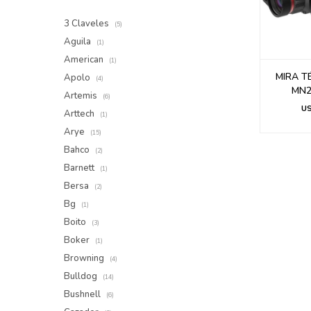
3 Claveles
(5)
Aguila
(1)
American
(1)
MIRA T
Apolo
(4)
MN2 
Artemis
(6)
U
Arttech
(1)
Arye
(15)
Bahco
(2)
Barnett
(1)
Bersa
(2)
Bg
(1)
Boito
(3)
Boker
(1)
Browning
(4)
Bulldog
(14)
Bushnell
(6)