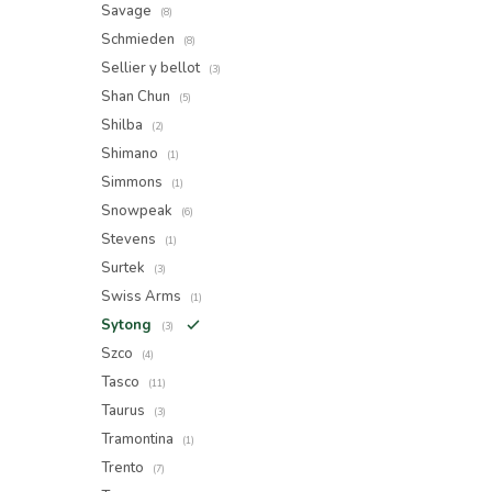
Savage
(8)
Schmieden
(8)
Sellier y bellot
(3)
Shan Chun
(5)
Shilba
(2)
Shimano
(1)
Simmons
(1)
Snowpeak
(6)
Stevens
(1)
Surtek
(3)
Swiss Arms
(1)
Sytong
(3)
Szco
(4)
Tasco
(11)
Taurus
(3)
Tramontina
(1)
Trento
(7)