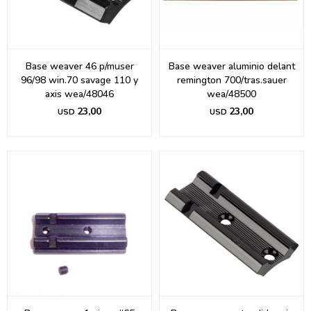
Base weaver 46 p/muser
Base weaver aluminio delant
96/98 win.70 savage 110 y
remington 700/tras.sauer
axis wea/48046
wea/48500
23,00
23,00
USD
USD