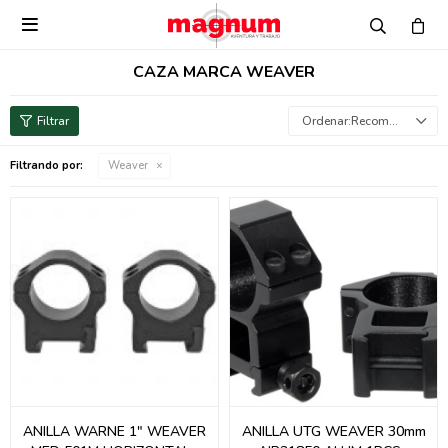

CAZA MARCA WEAVER
Recomendados
Filtrando por:
Weaver
ANILLA WARNE 1" WEAVER
ANILLA UTG WEAVER 30mm