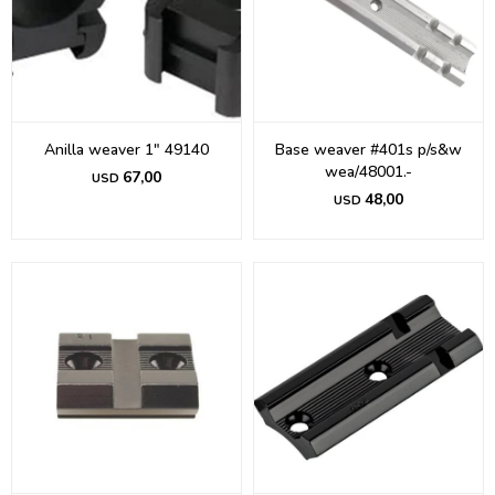
Anilla weaver 1" 49140
Base weaver #401s p/s&w
wea/48001.-
67,00
USD
48,00
USD