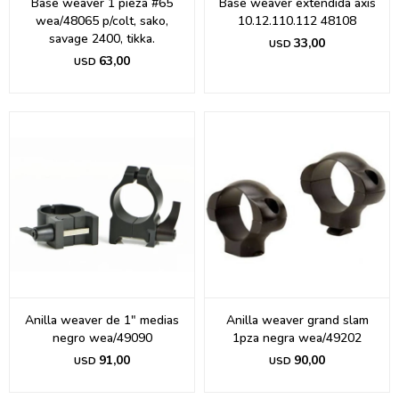
Base weaver 1 pieza #65
Base weaver extendida axis
wea/48065 p/colt, sako,
10.12.110.112 48108
savage 2400, tikka.
33,00
USD
63,00
USD
Anilla weaver de 1" medias
Anilla weaver grand slam
negro wea/49090
1pza negra wea/49202
91,00
90,00
USD
USD