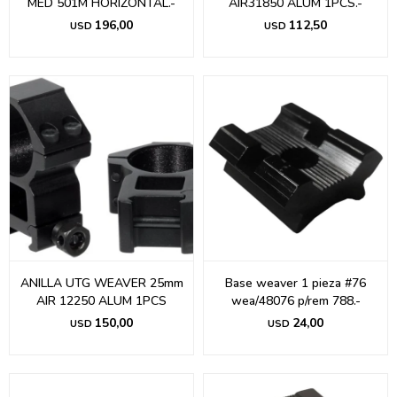
MED 501M HORIZONTAL.-
AIR31850 ALUM 1PCS.-
196,00
112,50
USD
USD
ANILLA UTG WEAVER 25mm
Base weaver 1 pieza #76
AIR 12250 ALUM 1PCS
wea/48076 p/rem 788.-
150,00
24,00
USD
USD