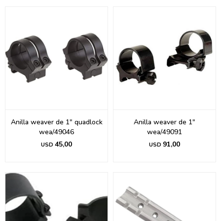
Anilla weaver de 1" quadlock
Anilla weaver de 1"
wea/49046
wea/49091
45,00
91,00
USD
USD