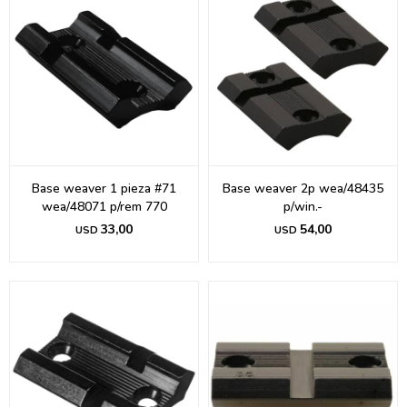
Base weaver 1 pieza #71
Base weaver 2p wea/48435
wea/48071 p/rem 770
p/win.-
33,00
54,00
USD
USD