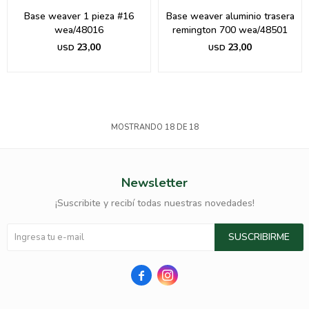
Base weaver 1 pieza #16
Base weaver aluminio trasera
wea/48016
remington 700 wea/48501
23,00
23,00
USD
USD
MOSTRANDO
18
DE
18
Newsletter
¡Suscribite y recibí todas nuestras novedades!
SUSCRIBIRME

