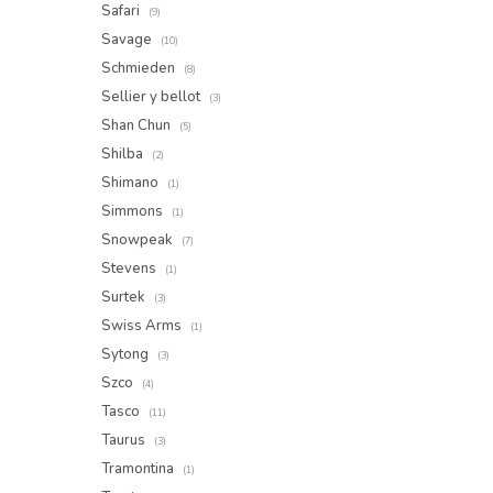
Safari
(9)
Savage
(10)
Schmieden
(8)
Sellier y bellot
(3)
Shan Chun
(5)
Shilba
(2)
Shimano
(1)
Simmons
(1)
Snowpeak
(7)
Stevens
(1)
Surtek
(3)
Swiss Arms
(1)
Sytong
(3)
Szco
(4)
Tasco
(11)
Taurus
(3)
Tramontina
(1)