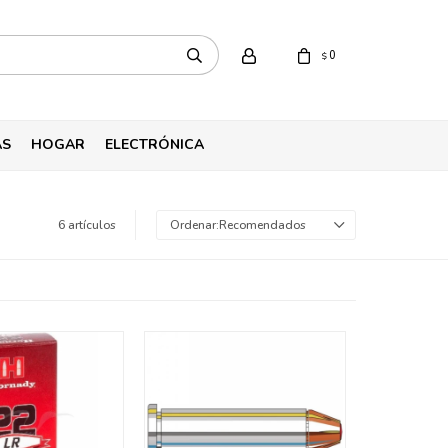
0
$
AS
HOGAR
ELECTRÓNICA
6 artículos
Recomendados