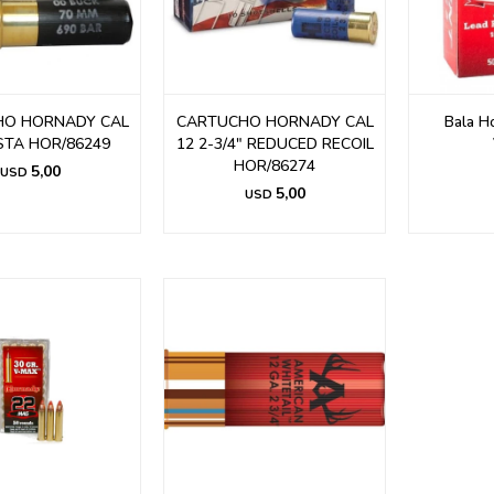
HO HORNADY CAL
CARTUCHO HORNADY CAL
Bala H
STA HOR/86249
12 2-3/4" REDUCED RECOIL
HOR/86274
5,00
USD
5,00
USD