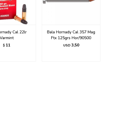
ornady Cal 22lr
Bala Hornady Cal 357 Mag
Varmint
Ftx 125grs Hor/90500
11
3,50
$
USD