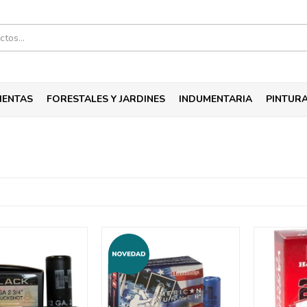
IENTAS
FORESTALES Y JARDINES
INDUMENTARIA
PINTUR