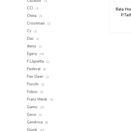
Cazador
(2)
CCI
Bala Ho
(3)
P.Tef
China
(3)
Crosnman
(3)
Cz
(3)
Dac
(1)
daisy
(1)
Egery
(10)
F.Llipietta
(1)
Federal
(4)
Fier Deer
(2)
Fiocchi
(2)
Fobus
(5)
Franz Wenk
(5)
Gamo
(22)
Geco
(1)
Genérica
(6)
Glock
(10)