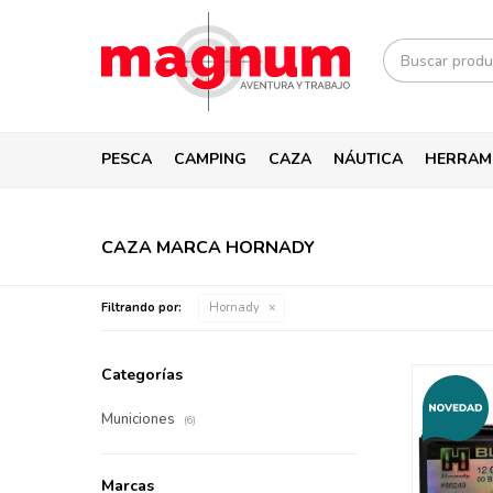
PESCA
CAMPING
CAZA
NÁUTICA
HERRAM
CAZA MARCA HORNADY
Filtrando por:
Hornady
Categorías
Municiones
(6)
Marcas