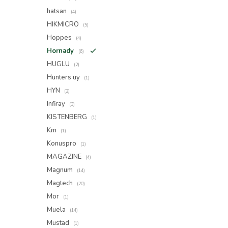
hatsan
(4)
HIKMICRO
(5)
Hoppes
(4)
Hornady
(6)
HUGLU
(2)
Hunters uy
(1)
HYN
(2)
Infiray
(3)
KISTENBERG
(1)
Km
(1)
Konuspro
(1)
MAGAZINE
(4)
Magnum
(14)
Magtech
(20)
Mor
(1)
Muela
(14)
Mustad
(1)