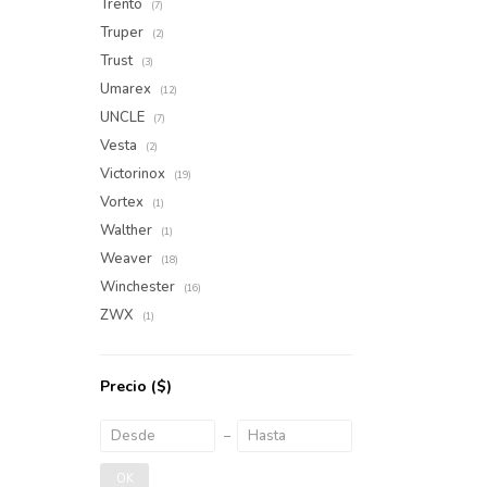
Trento
(7)
Truper
(2)
Trust
(3)
Umarex
(12)
UNCLE
(7)
Vesta
(2)
Victorinox
(19)
Vortex
(1)
Walther
(1)
Weaver
(18)
Winchester
(16)
ZWX
(1)
Precio
($)
OK