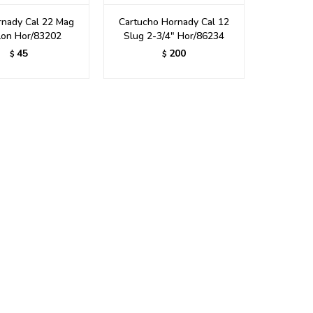
rnady Cal 22 Mag
Cartucho Hornady Cal 12
lon Hor/83202
Slug 2-3/4" Hor/86234
45
200
$
$