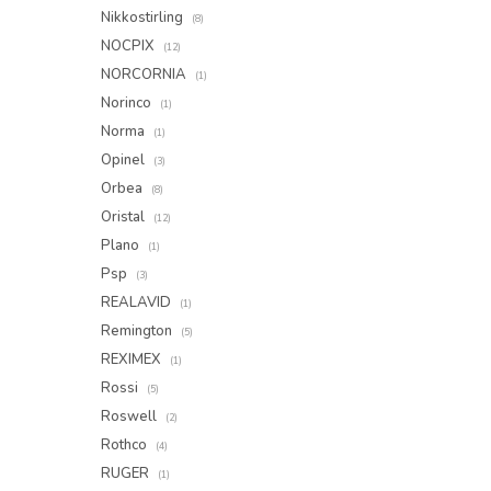
Nikkostirling
(8)
NOCPIX
(12)
NORCORNIA
(1)
Norinco
(1)
Norma
(1)
Opinel
(3)
Orbea
(8)
Oristal
(12)
Plano
(1)
Psp
(3)
REALAVID
(1)
Remington
(5)
REXIMEX
(1)
Rossi
(5)
Roswell
(2)
Rothco
(4)
RUGER
(1)