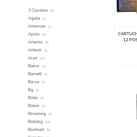
3 Claveles
(5)
Aguila
(1)
American
(1)
CARTUC
Apolo
(4)
12 PO
Artemis
(6)
Arttech
(1)
Arye
(15)
Bahco
(2)
Barnett
(1)
Bersa
(2)
Bg
(1)
Boito
(3)
Boker
(1)
Browning
(4)
Bulldog
(14)
Bushnell
(6)